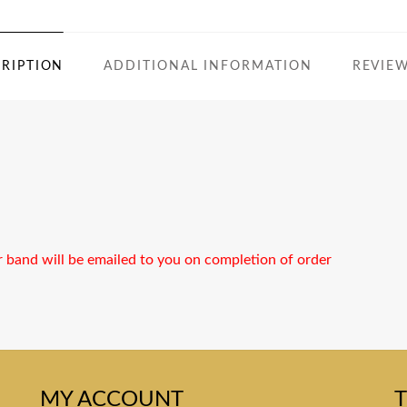
RIPTION
ADDITIONAL INFORMATION
REVIEW
r band will be emailed to you on completion of order
MY ACCOUNT