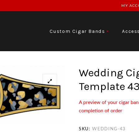
MY ACC
Custom Cigar Bands
Acces
Wedding Ci
Template 4
A preview of your cigar ban
completion of order
SKU:
WEDDING-43