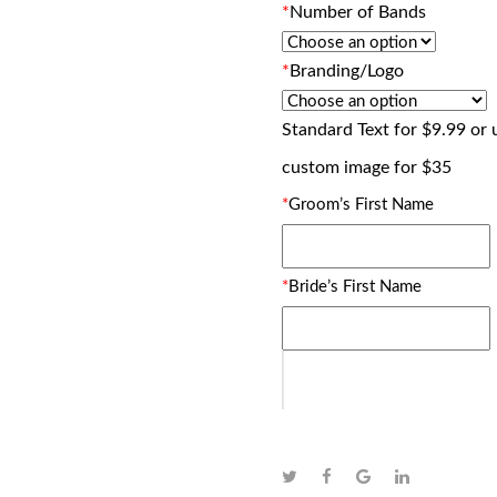
*
Number of Bands
*
Branding/Logo
Standard Text for $9.99 or
custom image for $35
*
Groom’s First Name
*
Bride’s First Name