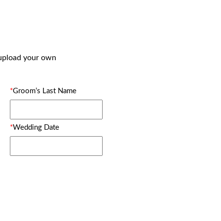
 upload your own
*
Groom’s Last Name
*
Wedding Date