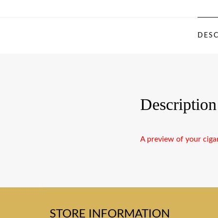
DESC
Description
A preview of your ciga
STORE INFORMATION