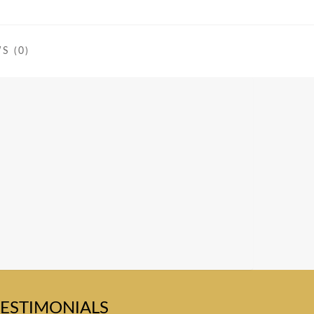
S (0)
TESTIMONIALS