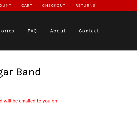
OUNT
CART
CHECKOUT
RETURNS
sories
FAQ
About
Contact
gar Band
3
d will be emailed to you on