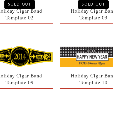
SOLD OUT
SOLD OUT
oliday Cigar Band
Holiday Cigar Ba
Template 02
Template 03
oliday Cigar Band
Holiday Cigar Ba
Template 09
Template 10