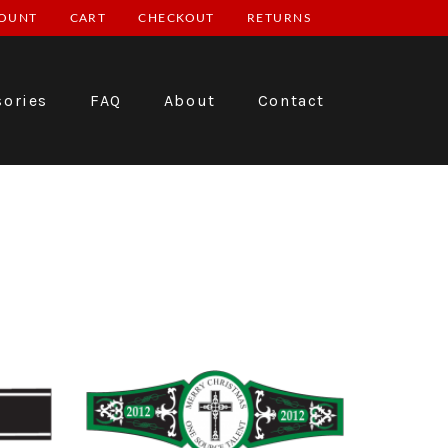
OUNT
CART
CHECKOUT
RETURNS
sories
FAQ
About
Contact