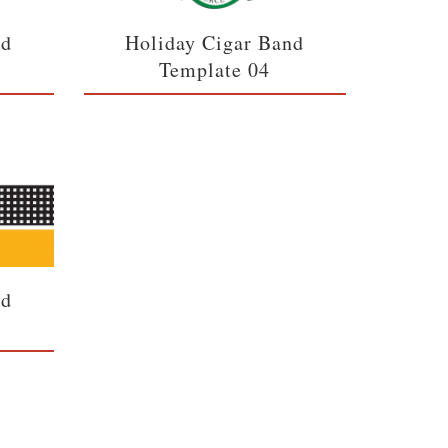
nd
Holiday Cigar Band
Template 04
nd