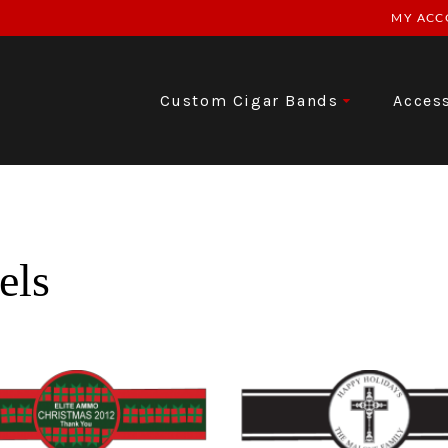
MY ACC
Custom Cigar Bands
Acces
els