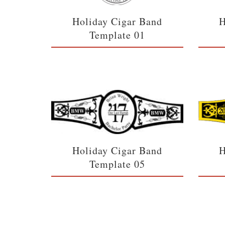
Holiday Cigar Band
H
Template 01
Holiday Cigar Band
H
Template 05