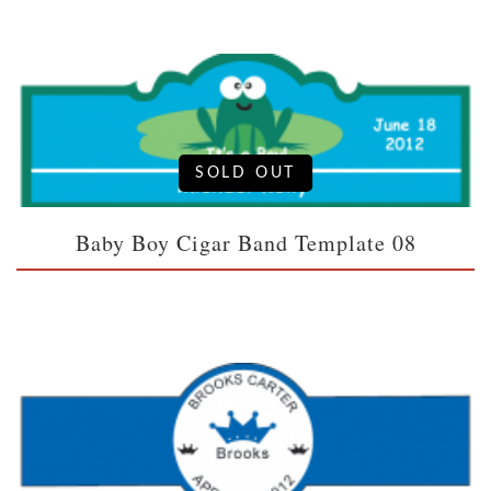
SOLD OUT
Baby Boy Cigar Band Template 08