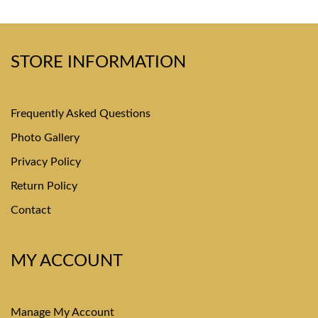
STORE INFORMATION
Frequently Asked Questions
Photo Gallery
Privacy Policy
Return Policy
Contact
MY ACCOUNT
Manage My Account