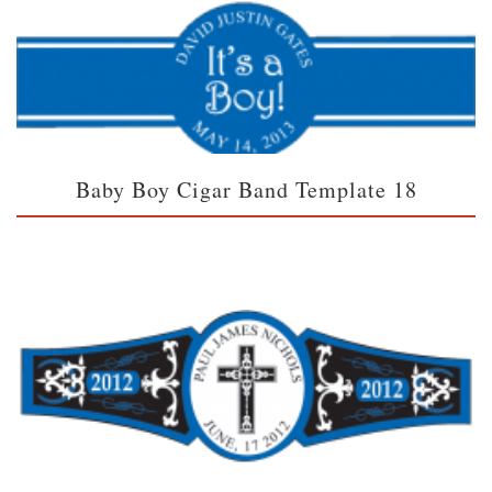
Baby Boy Cigar Band Template 18