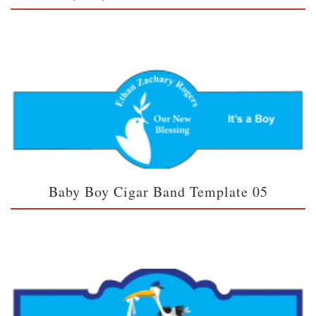
Baby Boy Cigar Band Template 05