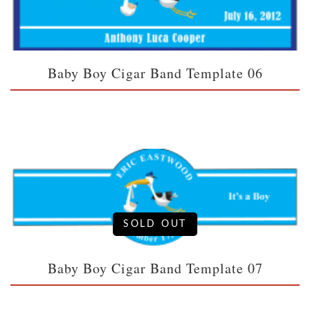
Baby Boy Cigar Band Template 06
SOLD OUT
Baby Boy Cigar Band Template 07