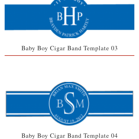
Baby Boy Cigar Band Template 03
Baby Boy Cigar Band Template 04