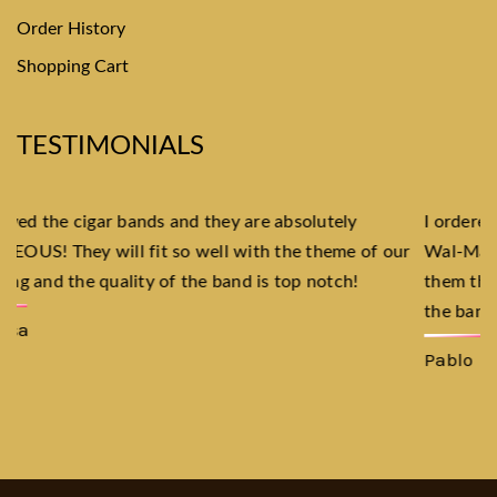
Order History
Shopping Cart
TESTIMONIALS
I ordered custom Cuban Cigar labels and put them on my
ur
Wal-Mart Cigars, invited all my friends over, and made
them think that they were Cuban Cigars! The quality of
the bands is just as good as the Cubans!
Pablo