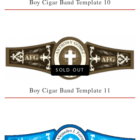
Boy Cigar Band Template 10
SOLD OUT
Boy Cigar Band Template 11