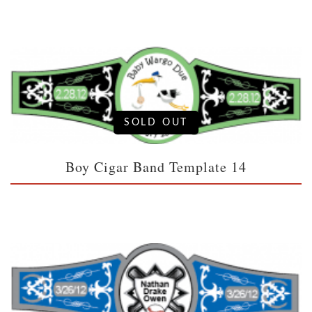
SOLD OUT
Boy Cigar Band Template 14