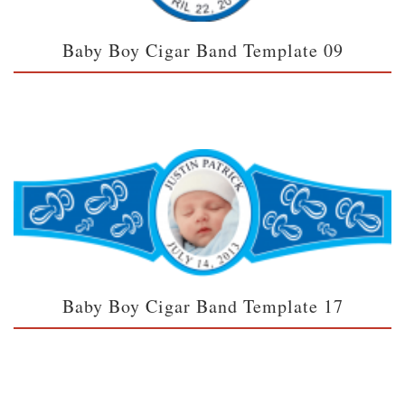
Baby Boy Cigar Band Template 09
Baby Boy Cigar Band Template 17