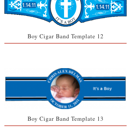
Boy Cigar Band Template 12
Boy Cigar Band Template 13