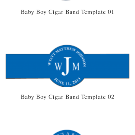
Baby Boy Cigar Band Template 01
Baby Boy Cigar Band Template 02