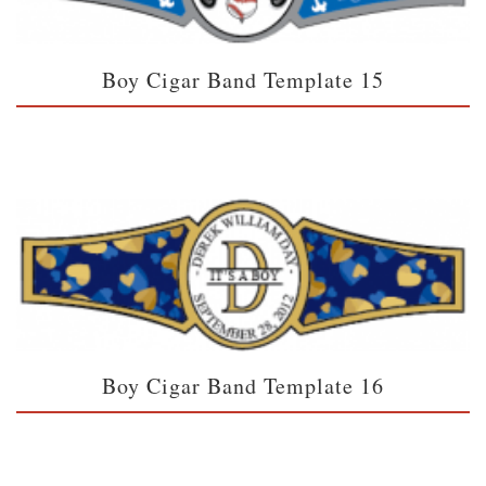
Boy Cigar Band Template 15
Boy Cigar Band Template 16