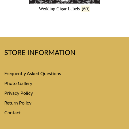
Wedding Cigar Labels
(69)
STORE INFORMATION
Frequently Asked Questions
Photo Gallery
Privacy Policy
Return Policy
Contact