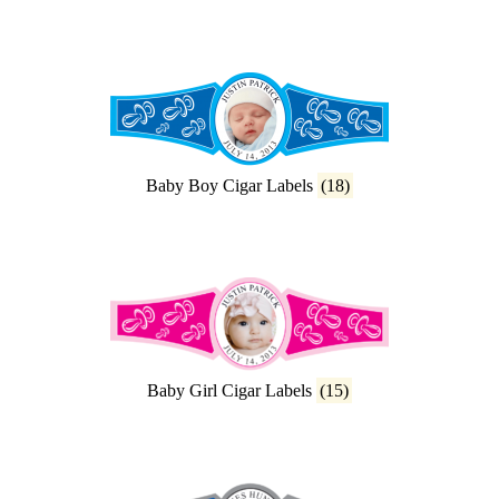
Baby Boy Cigar Labels
(18)
Baby Girl Cigar Labels
(15)