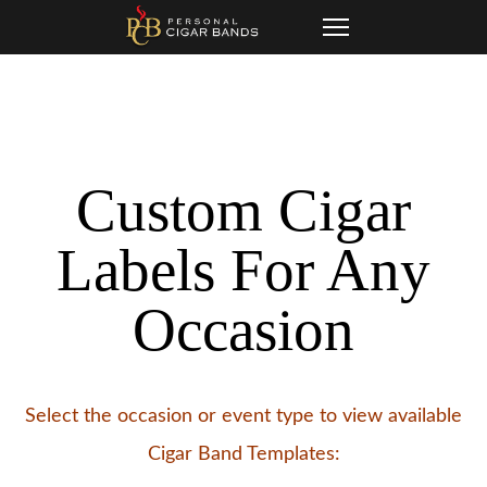
Skip
Skip
Toggle
to
navigation
links
primary
navigation
Skip
Custom Cigar
to
content
Labels For Any
Occasion
Select the occasion or event type to view available
Cigar Band Templates: