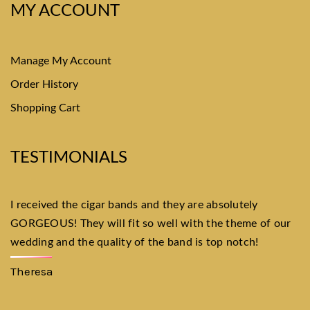
MY ACCOUNT
Manage My Account
Order History
Shopping Cart
TESTIMONIALS
I received the cigar bands and they are absolutely
I
GORGEOUS! They will fit so well with the theme of our
Wa
wedding and the quality of the band is top notch!
th
th
Theresa
P