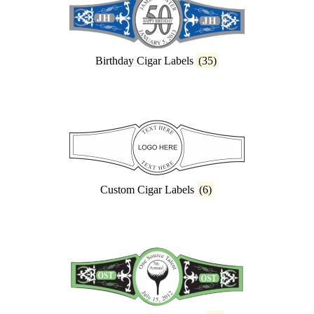
Birthday Cigar Labels
(35)
Custom Cigar Labels
(6)