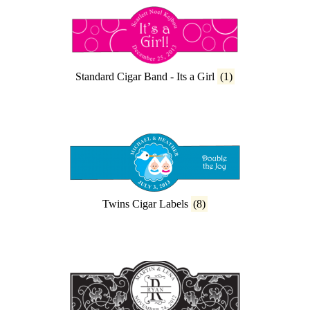
Standard Cigar Band - Its a Girl
(1)
Twins Cigar Labels
(8)