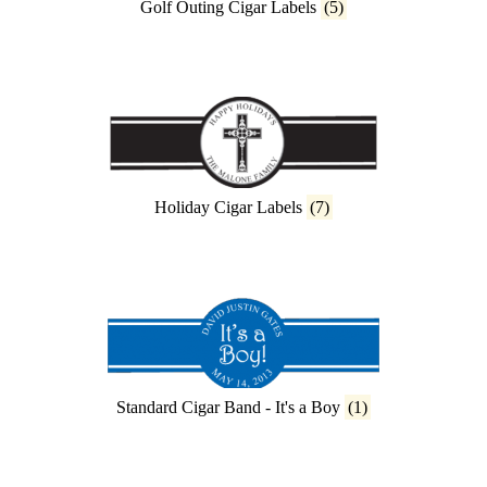
Golf Outing Cigar Labels
(5)
Holiday Cigar Labels
(7)
Standard Cigar Band - It's a Boy
(1)